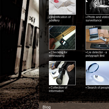
▪ Identification of
▪ Photo and video
adultery
surveillance
▪ Checking for
▪ Lie detector - a
wiretapping
polygraph test
▪ Collection of
▪ Search of peopl
information
Blog