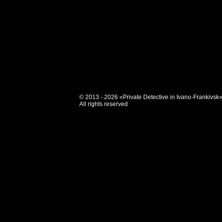
© 2013 - 2026 «Private Detective in Ivano-Frankivsk
All rights reserved