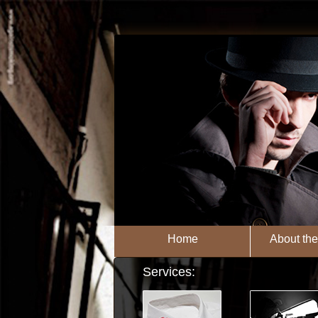
Home
About th
Services: