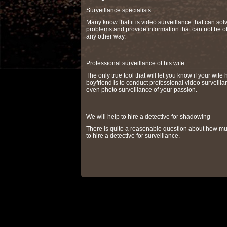
Surveillance specialists
Many know that it is video surveillance that can so
problems and provide information that can not be o
any other way.
Professional surveillance of his wife
The only true tool that will let you know if your wife 
boyfriend is to conduct professional video surveilla
even photo surveillance of your passion.
We will help to hire a detective for shadowing
There is quite a reasonable question about how muc
to hire a detective for surveillance.