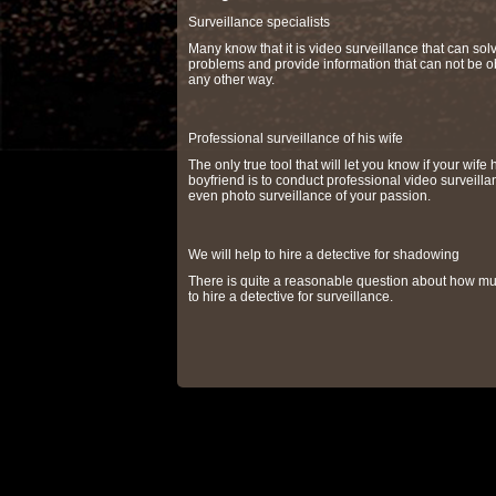
Surveillance specialists
Many know that it is video surveillance that can so
problems and provide information that can not be o
any other way.
Professional surveillance of his wife
The only true tool that will let you know if your wife 
boyfriend is to conduct professional video surveilla
even photo surveillance of your passion.
We will help to hire a detective for shadowing
There is quite a reasonable question about how muc
to hire a detective for surveillance.