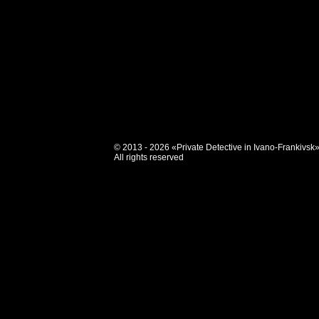
© 2013 - 2026 «Private Detective in Ivano-Frankivsk
All rights reserved