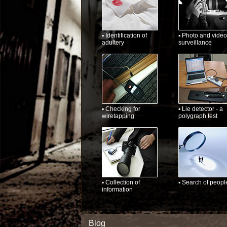
▪ Identification of
▪ Photo and video
adultery
surveillance
▪ Checking for
▪ Lie detector - a
wiretapping
polygraph test
▪ Collection of
▪ Search of peopl
information
Blog