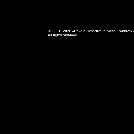
© 2013 - 2026 «Private Detective in Ivano-Frankivsk
All rights reserved