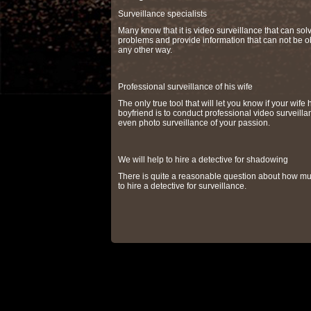
Surveillance specialists
Many know that it is video surveillance that can so
problems and provide information that can not be o
any other way.
Professional surveillance of his wife
The only true tool that will let you know if your wife 
boyfriend is to conduct professional video surveilla
even photo surveillance of your passion.
We will help to hire a detective for shadowing
There is quite a reasonable question about how muc
to hire a detective for surveillance.