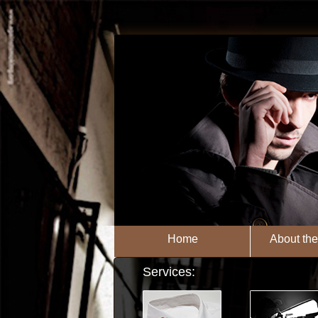
Home
About th
Services: