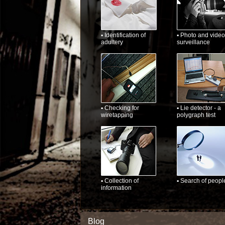
▪ Identification of
▪ Photo and video
adultery
surveillance
▪ Checking for
▪ Lie detector - a
wiretapping
polygraph test
▪ Collection of
▪ Search of peopl
information
Blog