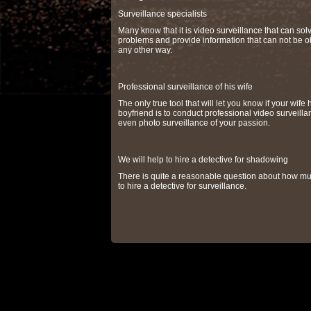
Surveillance specialists
Many know that it is video surveillance that can so
problems and provide information that can not be o
any other way.
Professional surveillance of his wife
The only true tool that will let you know if your wife 
boyfriend is to conduct professional video surveilla
even photo surveillance of your passion.
We will help to hire a detective for shadowing
There is quite a reasonable question about how muc
to hire a detective for surveillance.