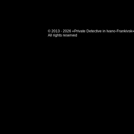
© 2013 - 2026 «Private Detective in Ivano-Frankivsk
All rights reserved