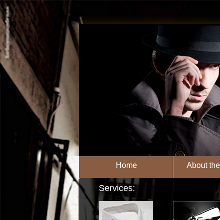
Home
About th
Services: