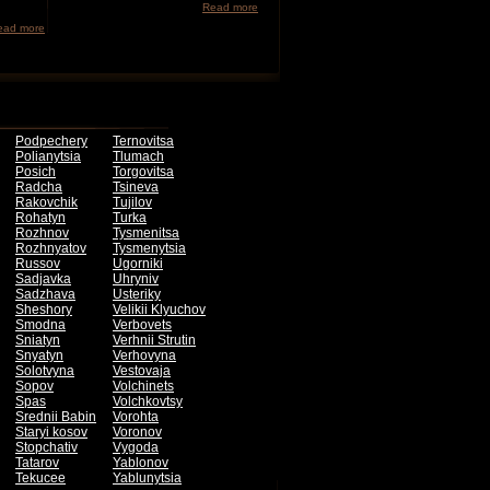
Read more
ead more
Podpechery
Ternovitsa
Polianytsia
Tlumach
Posich
Torgovitsa
Radcha
Tsineva
Rakovchik
Tujilov
Rohatyn
Turka
Rozhnov
Tysmenitsa
Rozhnyatov
Tysmenytsia
Russov
Ugorniki
Sadjavka
Uhryniv
Sadzhava
Usteriky
Sheshory
Velikii Klyuchov
Smodna
Verbovets
Sniatyn
Verhnii Strutin
Snyatyn
Verhovyna
Solotvyna
Vestovaja
Sopov
Volchinets
Spas
Volchkovtsy
Srednii Babin
Vorohta
Staryi kosov
Voronov
Stopchativ
Vygoda
Tatarov
Yablonov
Tekucee
Yablunytsia