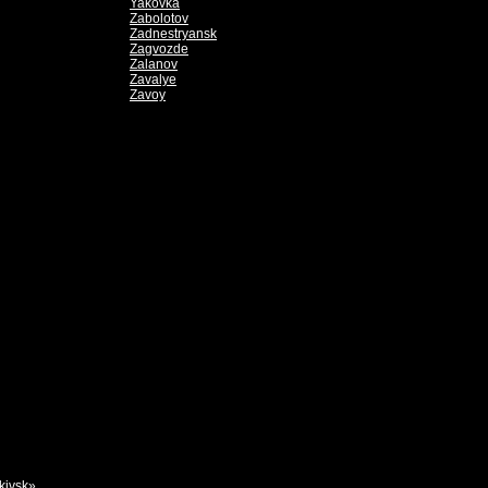
Yakovka
Zabolotov
Zadnestryansk
Zagvozde
Zalanov
Zavalye
Zavoy
kivsk»