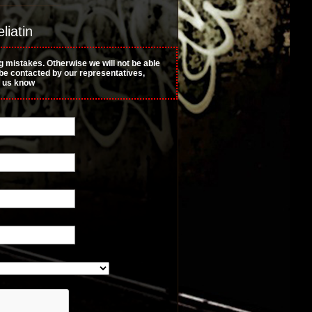
liatin
g mistakes. Otherwise we will not be able
t be contacted by our representatives,
t us know