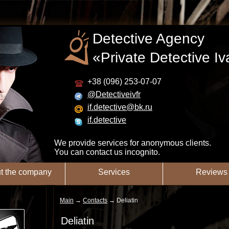
Detective Agency
«Private Detective I
+38 (096) 253-07-07
@Detectiveivfr
if.detective@bk.ru
if.detective
We provide services for anonymous clients.
You can contact us incognito.
t the company
Services
Reviews
Main
→
Contacts
→
Deliatin
Deliatin