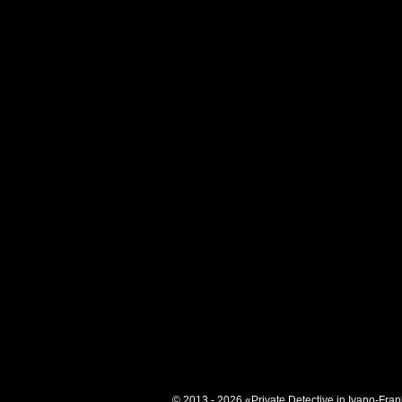
© 2013 - 2026 «Private Detective in Ivano-Fran