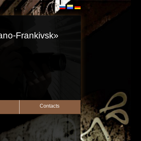
vano-Frankivsk»
Contacts