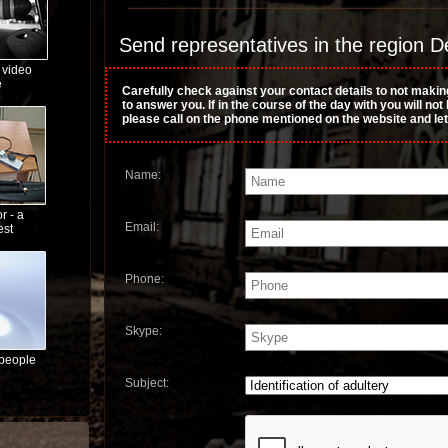
Send representatives in the region De
 video
e
Carefully check against your contact details to not makin
to answer you. If in the course of the day with you will no
please call on the phone mentioned on the website and le
Name:
r - a
Email:
est
Phone:
Skype:
 people
Subject: