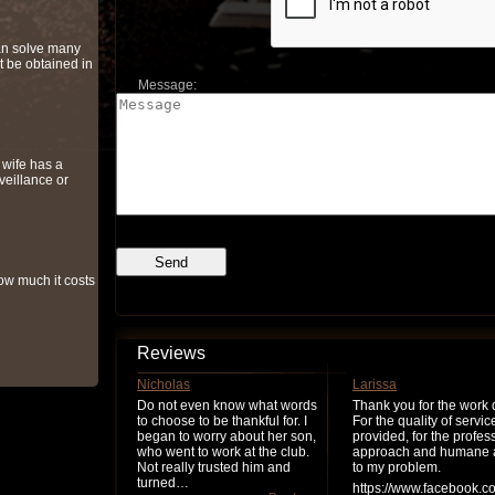
can solve many
t be obtained in
Message:
r wife has a
veillance or
ow much it costs
Reviews
Nicholas
Larissa
Do not even know what words
Thank you for the work 
to choose to be thankful for. I
For the quality of servic
began to worry about her son,
provided, for the profes
who went to work at the club.
approach and humane a
Not really trusted him and
to my problem.
turned…
https://www.facebook.c