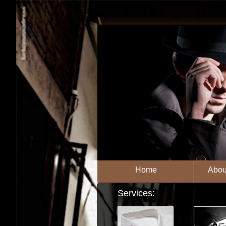
Home
Abou
Services: