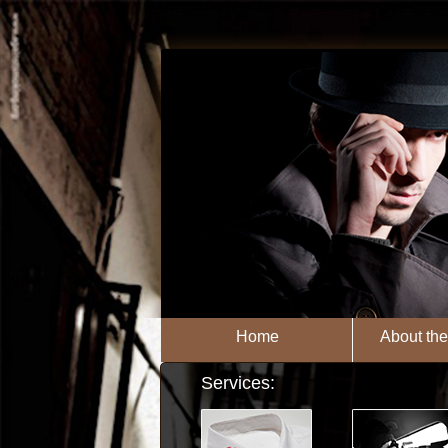
Home
About th
Services: