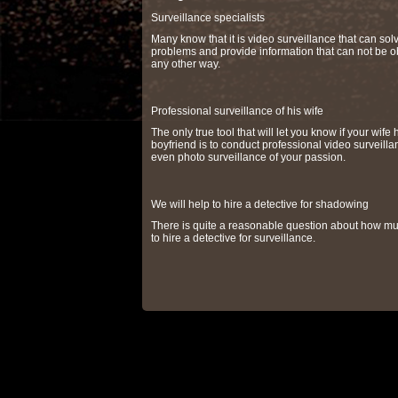
Surveillance specialists
Many know that it is video surveillance that can so
problems and provide information that can not be o
any other way.
Professional surveillance of his wife
The only true tool that will let you know if your wife 
boyfriend is to conduct professional video surveilla
even photo surveillance of your passion.
We will help to hire a detective for shadowing
There is quite a reasonable question about how muc
to hire a detective for surveillance.