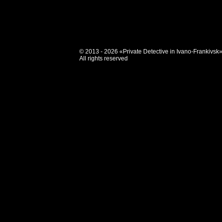
© 2013 - 2026 «Private Detective in Ivano-Frankivsk
All rights reserved