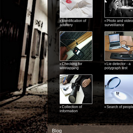
▪ Identification of
▪ Photo and video
adultery
surveillance
▪ Checking for
▪ Lie detector - a
wiretapping
polygraph test
▪ Collection of
▪ Search of peopl
information
Blog