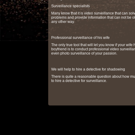
Surveillance specialists
Many know that it is video surveillance that can so
problems and provide information that can not be o
any other way.
Professional surveillance of his wife
The only true tool that will let you know if your wife 
boyfriend is to conduct professional video surveilla
even photo surveillance of your passion.
We will help to hire a detective for shadowing
There is quite a reasonable question about how muc
to hire a detective for surveillance.