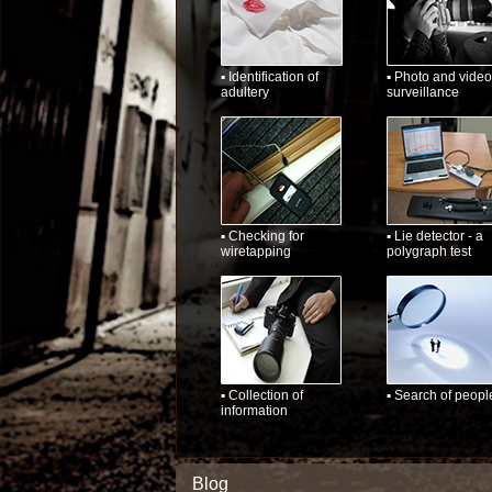
▪ Identification of
▪ Photo and video
adultery
surveillance
▪ Checking for
▪ Lie detector - a
wiretapping
polygraph test
▪ Collection of
▪ Search of peopl
information
Blog