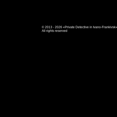
© 2013 - 2026 «Private Detective in Ivano-Frankivsk
All rights reserved