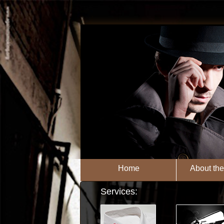
Home
About th
Services: